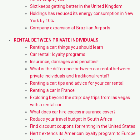
Sixt keeps getting better in the United Kingdom
Holdings has reduced its energy consumption in New
York by 10%
Company expansion at Brazilian Airports
RENTAL BETWEEN PRIVATE INDIVIDUALS
Renting a car: things you should learn
Car rental : loyalty programs
Insurance, damages and penalties!
What is the difference between car rental between
private individuals and traditional rental?
Renting a car: tips and advice for your car rental
Renting a car in France
Exploring beyond the strip: day trips from las vegas
with a rental car
What does car hire excess insurance cover?
Reduce your travel budget in South Africa
Find discount coupons for renting in the United States
Hertz extends its American loyalty program to Europe