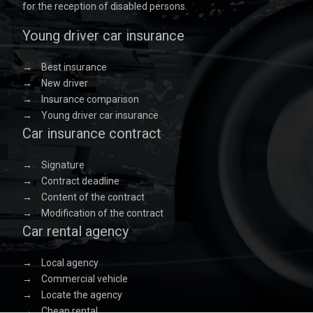
for the reception of disabled persons.
Young driver car insurance
→
Best insurance
→
New driver
→
Insurance comparison
→
Young driver car insurance
Car insurance contract
→
Signature
→
Contract deadline
→
Content of the contract
→
Modification of the contract
Car rental agency
→
Local agency
→
Commercial vehicle
→
Locate the agency
→
Cheap rental