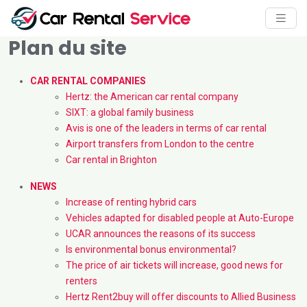
Plan du site
CAR RENTAL COMPANIES
Hertz: the American car rental company
SIXT: a global family business
Avis is one of the leaders in terms of car rental
Airport transfers from London to the centre
Car rental in Brighton
NEWS
Increase of renting hybrid cars
Vehicles adapted for disabled people at Auto-Europe
UCAR announces the reasons of its success
Is environmental bonus environmental?
The price of air tickets will increase, good news for
renters
Hertz Rent2buy will offer discounts to Allied Business