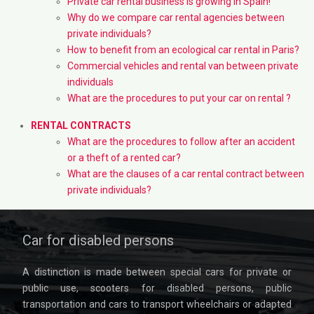
Private car rental business is growing in Spain!
Why do we compare car rental agencies between
private individuals?
How to benefit from an ecological car rental in Paris?
Commercial vehicles and rental van between private
individuals
What are the procedures to put your car on rental ?
RENTAL CONTRACTS
What are the procedures to follow after an accident
or a theft of a rented car?
What are the clauses of a car rental contract between
private individuals?
Car for disabled persons
A distinction is made between special cars for private or
public use, scooters for disabled persons, public
transportation and cars to transport wheelchairs or adapted