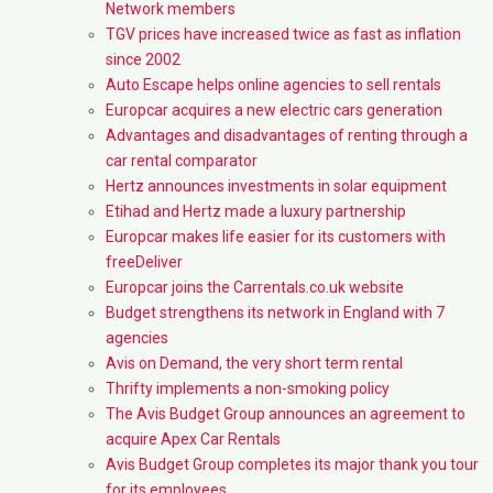
Network members
TGV prices have increased twice as fast as inflation
since 2002
Auto Escape helps online agencies to sell rentals
Europcar acquires a new electric cars generation
Advantages and disadvantages of renting through a
car rental comparator
Hertz announces investments in solar equipment
Etihad and Hertz made a luxury partnership
Europcar makes life easier for its customers with
freeDeliver
Europcar joins the Carrentals.co.uk website
Budget strengthens its network in England with 7
agencies
Avis on Demand, the very short term rental
Thrifty implements a non-smoking policy
The Avis Budget Group announces an agreement to
acquire Apex Car Rentals
Avis Budget Group completes its major thank you tour
for its employees