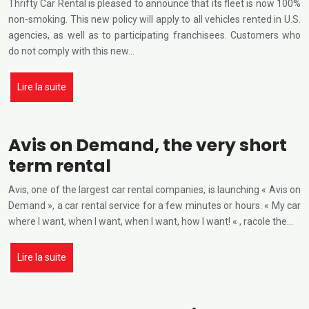
Thrifty Car Rental is pleased to announce that its fleet is now 100%
non-smoking. This new policy will apply to all vehicles rented in U.S.
agencies, as well as to participating franchisees. Customers who
do not comply with this new…
Lire la suite
Avis on Demand, the very short
term rental
Avis, one of the largest car rental companies, is launching « Avis on
Demand », a car rental service for a few minutes or hours. « My car
where I want, when I want, when I want, how I want! « , racole the…
Lire la suite