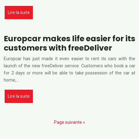
Lire la suite
Europcar makes life easier for its
customers with freeDeliver
Europcar has just made it even easier to rent its cars with the
launch of the new freeDeliver service. Customers who book a car
for 2 days or more will be able to take possession of the car at
home,…
Lire la suite
Page suivante »