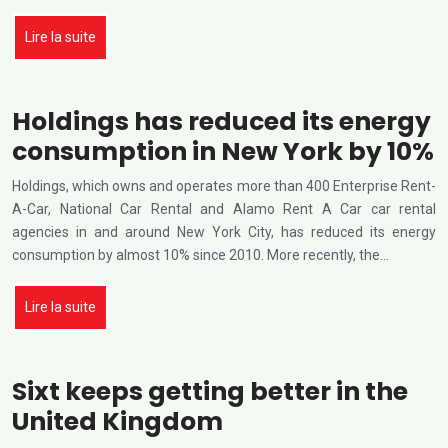
Lire la suite
Holdings has reduced its energy
consumption in New York by 10%
Holdings, which owns and operates more than 400 Enterprise Rent-
A-Car, National Car Rental and Alamo Rent A Car car rental
agencies in and around New York City, has reduced its energy
consumption by almost 10% since 2010. More recently, the…
Lire la suite
Sixt keeps getting better in the
United Kingdom