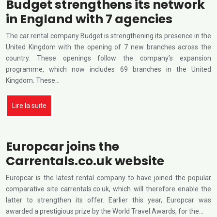
Budget strengthens its network
in England with 7 agencies
The car rental company Budget is strengthening its presence in the
United Kingdom with the opening of 7 new branches across the
country. These openings follow the company’s expansion
programme, which now includes 69 branches in the United
Kingdom. These…
Lire la suite
Europcar joins the
Carrentals.co.uk website
Europcar is the latest rental company to have joined the popular
comparative site carrentals.co.uk, which will therefore enable the
latter to strengthen its offer. Earlier this year, Europcar was
awarded a prestigious prize by the World Travel Awards, for the…