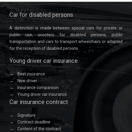
Car for disabled persons
A distinction is made between special cars for private or
public use, scooters for disabled persons, public
transportation and cars to transport wheelchairs or adapted
for the reception of disabled persons.
Young driver car insurance
→
Best insurance
→
New driver
→
Insurance comparison
→
Young driver car insurance
Car insurance contract
→
Signature
→
Contract deadline
→
Content of the contract