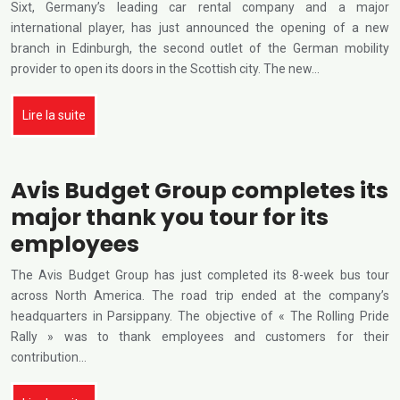
Sixt, Germany’s leading car rental company and a major
international player, has just announced the opening of a new
branch in Edinburgh, the second outlet of the German mobility
provider to open its doors in the Scottish city. The new…
Lire la suite
Avis Budget Group completes its
major thank you tour for its
employees
The Avis Budget Group has just completed its 8-week bus tour
across North America. The road trip ended at the company’s
headquarters in Parsippany. The objective of « The Rolling Pride
Rally » was to thank employees and customers for their
contribution…