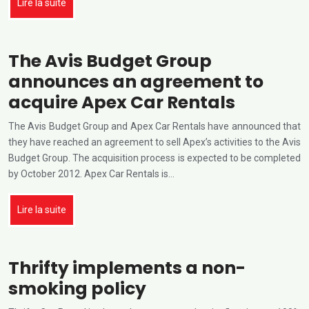
Lire la suite
The Avis Budget Group
announces an agreement to
acquire Apex Car Rentals
The Avis Budget Group and Apex Car Rentals have announced that
they have reached an agreement to sell Apex’s activities to the Avis
Budget Group. The acquisition process is expected to be completed
by October 2012. Apex Car Rentals is…
Lire la suite
Thrifty implements a non-
smoking policy