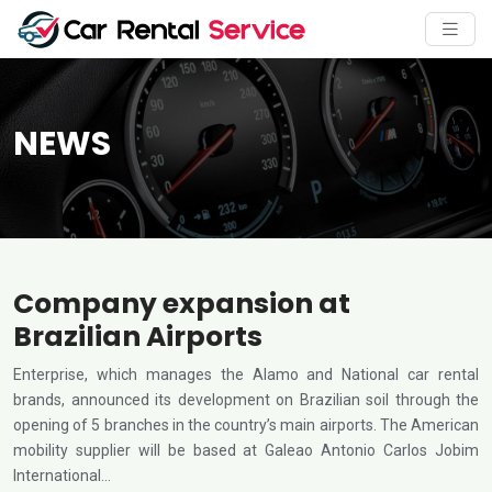
NEWS
Company expansion at
Brazilian Airports
Enterprise, which manages the Alamo and National car rental
brands, announced its development on Brazilian soil through the
opening of 5 branches in the country’s main airports. The American
mobility supplier will be based at Galeao Antonio Carlos Jobim
International…