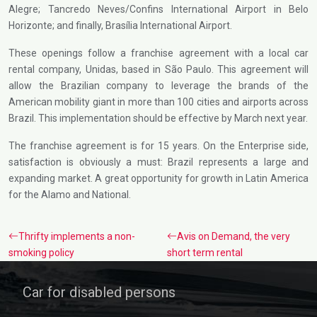
Alegre; Tancredo Neves/Confins International Airport in Belo
Horizonte; and finally, Brasília International Airport.
These openings follow a franchise agreement with a local car
rental company, Unidas, based in São Paulo. This agreement will
allow the Brazilian company to leverage the brands of the
American mobility giant in more than 100 cities and airports across
Brazil. This implementation should be effective by March next year.
The franchise agreement is for 15 years. On the Enterprise side,
satisfaction is obviously a must: Brazil represents a large and
expanding market. A great opportunity for growth in Latin America
for the Alamo and National.
Thrifty implements a non-
Avis on Demand, the very
smoking policy
short term rental
Car for disabled persons