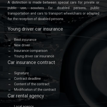
A distinction is made between special cars for private or
public use, scooters for disabled persons, public
transportation and cars to transport wheelchairs or adapted
for the reception of disabled persons.
Young driver car insurance
→
Best insurance
→
New driver
→
Insurance comparison
→
Young driver car insurance
Car insurance contract
→
Signature
→
Contract deadline
→
Content of the contract
→
Modification of the contract
Car rental agency
→
Local agency