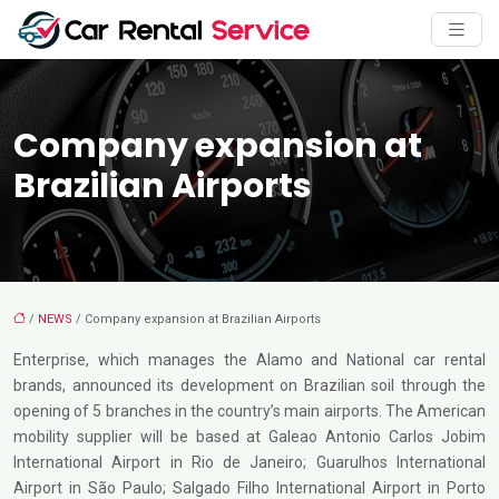
Company expansion at
Brazilian Airports
/
NEWS
/ Company expansion at Brazilian Airports
Enterprise, which manages the Alamo and National car rental
brands, announced its development on Brazilian soil through the
opening of 5 branches in the country’s main airports. The American
mobility supplier will be based at Galeao Antonio Carlos Jobim
International Airport in Rio de Janeiro; Guarulhos International
Airport in São Paulo; Salgado Filho International Airport in Porto