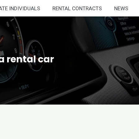
ATE INDIVIDUALS
RENTAL CONTRACTS
NEWS
a rental car