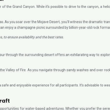
ur of the Grand Canyon. While it’s possible to drive to the canyon, a he
. As you soar over the Mojave Desert, you’ll witness the dramatic tra
can enjoy a champagne picnic surrounded by billion-year-old rock forma
 to ensure availability and the best rates.
n
tour through the surrounding desert offers an exhilarating way to explo
 Valley of Fire. As you navigate through sandy washes and over rocky te
safe and enjoyable experience for all participants. It’s advisable to w
raft
portunities for water-based adventures. Whether you prefer the serenity