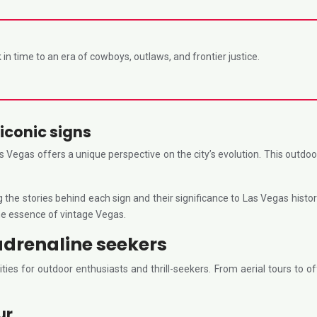
in time to an era of cowboys, outlaws, and frontier justice.
iconic signs
Vegas offers a unique perspective on the city’s evolution. This outdoo
ng the stories behind each sign and their significance to Las Vegas his
he essence of vintage Vegas.
adrenaline seekers
es for outdoor enthusiasts and thrill-seekers. From aerial tours to of
ur