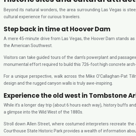
Beyond its natural wonders, the area surrounding Las Vegas is steepe
cultural experience for curious travelers.
Step back in time at Hoover Dam
A mere 45-minute drive from Las Vegas, the Hoover Dam stands as a 
the American Southwest.
Visitors can take guided tours of the dam’s powerplant and passageway
monumental effort required to build this 726-foot high concrete arch
For a unique perspective, walk across the Mike O’Callaghan-Pat Ti
design and the rugged canyon walls is truly awe-inspiring.
Experience the old west in Tombstone A
While it’s a longer day trip (about 6 hours each way), history buffs
a glimpse into the Wild West of the 1880s.
Stroll down Allen Street, where costumed interpreters recreate the
Courthouse State Historic Park provides a wealth of information about