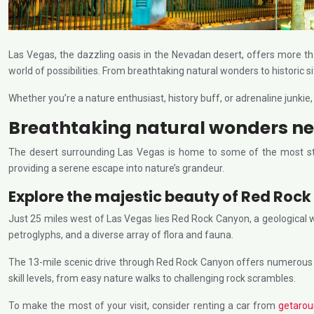
Las Vegas, the dazzling oasis in the Nevadan desert, offers more th
world of possibilities. From breathtaking natural wonders to historic si
Whether you’re a nature enthusiast, history buff, or adrenaline junkie
Breathtaking natural wonders ne
The desert surrounding Las Vegas is home to some of the most stu
providing a serene escape into nature’s grandeur.
Explore the majestic beauty of Red Roc
Just 25 miles west of Las Vegas lies Red Rock Canyon, a geological
petroglyphs, and a diverse array of flora and fauna.
The 13-mile scenic drive through Red Rock Canyon offers numerous pull
skill levels, from easy nature walks to challenging rock scrambles.
To make the most of your visit, consider renting a car from
getaro