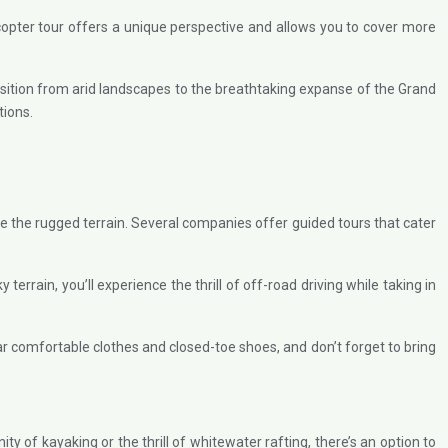
licopter tour offers a unique perspective and allows you to cover more
nsition from arid landscapes to the breathtaking expanse of the Grand
tions.
re the rugged terrain. Several companies offer guided tours that cater
rrain, you’ll experience the thrill of off-road driving while taking in
ear comfortable clothes and closed-toe shoes, and don’t forget to bring
 of kayaking or the thrill of whitewater rafting, there’s an option to