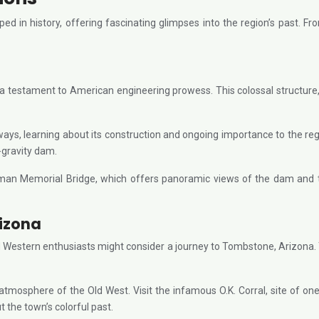
d in history, offering fascinating glimpses into the region’s past. F
testament to American engineering prowess. This colossal structure, 
s, learning about its construction and ongoing importance to the region
-gravity dam.
llman Memorial Bridge, which offers panoramic views of the dam and
rizona
 and Western enthusiasts might consider a journey to Tombstone, Arizona
 atmosphere of the Old West. Visit the infamous O.K. Corral, site of 
 the town’s colorful past.