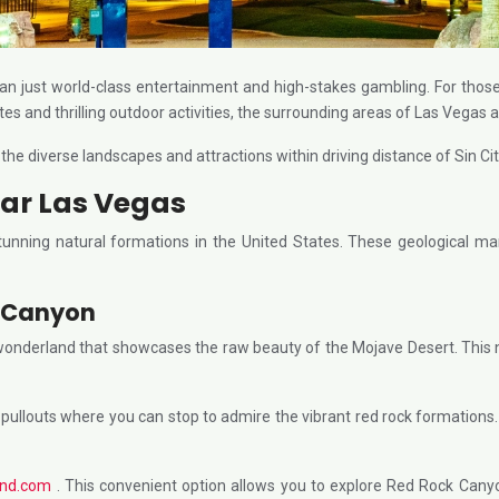
an just world-class entertainment and high-stakes gambling. For thos
tes and thrilling outdoor activities, the surrounding areas of Las Vegas a
, the diverse landscapes and attractions within driving distance of Sin 
ar Las Vegas
nning natural formations in the United States. These geological mar
k Canyon
 wonderland that showcases the raw beauty of the Mojave Desert. This 
outs where you can stop to admire the vibrant red rock formations. For t
und.com
. This convenient option allows you to explore Red Rock Canyo