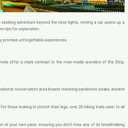
e seeking adventure beyond the neon lights, renting a car opens up a
re ripe for exploration.
City promise unforgettable experiences.
vels offer a stark contrast to the man-made wonders of the Strip,
national conservation area boasts towering sandstone peaks, ancient
hose looking to stretch their legs, over 26 hiking trails cater to all
n at your own pace, ensuring you don’t miss any of its breathtaking