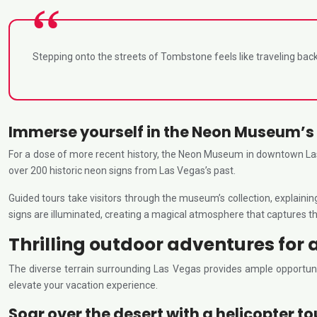
Stepping onto the streets of Tombstone feels like traveling back 
Immerse yourself in the Neon Museum’s 
For a dose of more recent history, the Neon Museum in downtown Las 
over 200 historic neon signs from Las Vegas’s past.
Guided tours take visitors through the museum’s collection, explaini
signs are illuminated, creating a magical atmosphere that captures t
Thrilling outdoor adventures for 
The diverse terrain surrounding Las Vegas provides ample opportuniti
elevate your vacation experience.
Soar over the desert with a helicopter to