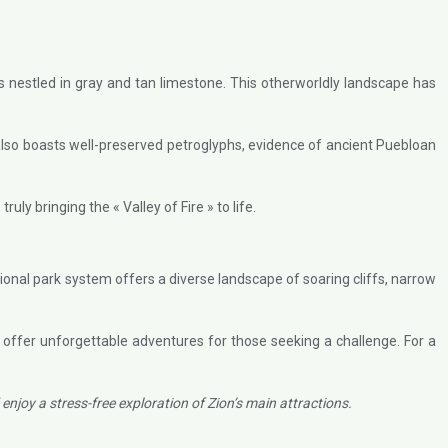
 nestled in gray and tan limestone. This otherworldly landscape has
 also boasts well-preserved petroglyphs, evidence of ancient Puebloan
uly bringing the « Valley of Fire » to life.
tional park system offers a diverse landscape of soaring cliffs, narrow
 offer unforgettable adventures for those seeking a challenge. For a
njoy a stress-free exploration of Zion’s main attractions.