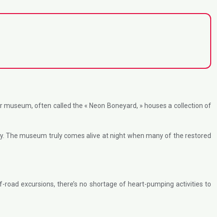
r museum, often called the « Neon Boneyard, » houses a collection of
tory. The museum truly comes alive at night when many of the restored
f-road excursions, there’s no shortage of heart-pumping activities to