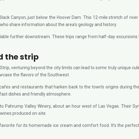
 Black Canyon, just below the Hoover Dam. This 12-mile stretch of rive
s who share information about the area’s geology and history.
lable further downstream. These trips range from half-day excursions t
 the strip
Strip, venturing beyond the city limits can lead to some truly unique cul
owcase the flavors of the Southwest.
g cafes and restaurants that harken back to the town’s origins during
akfast dishes and friendly atmosphere.
 to Pahrump Valley Winery, about an hour west of Las Vegas. Their Sy
 wines produced on-site.
l favorite for its homemade ice cream and comfort food. It’s the perfect