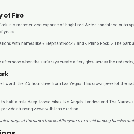
 of Fire
 Park is a mesmerizing expanse of bright red Aztec sandstone outcrops
of years.
mations with names like « Elephant Rock » and « Piano Rock. » The park
 afternoon when the sun’s rays create a fiery glow across the red rocks, tr
ark
 well worth the 2.5-hour drive from Las Vegas. This crown jewel of the na
 to half a mile deep. Iconic hikes like Angels Landing and The Narrows
 provide stunning views with less exertion.
advantage of the park’s free shuttle system to avoid parking hassles and e
tions