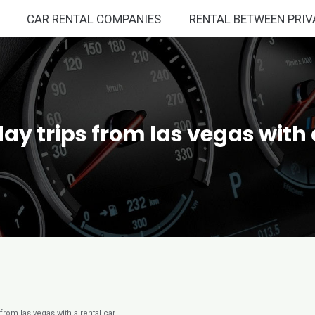
CAR RENTAL COMPANIES
RENTAL BETWEEN PRIV
day trips from las vegas with 
 from las vegas with a rental car