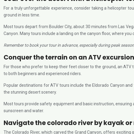
For a truly unforgettable experience, consider taking a helicopter to
ground in less time.
Most tours depart from Boulder City, about 30 minutes from Las Vegas
Canyon. Many tours include a landing on the canyon floor, where you 
Remember to book your tour in advance, especially during peak seasons,
Conquer the terrain on an ATV excursio
For those who prefer to keep their feet closer to the ground, an ATV 
to both beginners and experienced riders.
Popular destinations for ATV tours include the Eldorado Canyon and the
the stunning desert scenery.
Most tours provide safety equipment and basic instruction, ensuring a 
sunscreen and water.
Navigate the colorado river by kayak or 
The Colorado River, which carved the Grand Canyon, offers exciting op