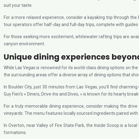
suit your taste.
For a more relaxed experience, consider a kayaking trip through the
tour operators offer half-day and full-day trips, complete with guide
For those seeking more excitement, whitewater rafting trips are avai
canyon environment.
Unique dining experiences beyond
While Las Vegas is renowned for its world-class dining options on the 
the surrounding areas offer a diverse array of dining options that sh
In Boulder City, just 30 minutes from Las Vegas, you’ll find charmin
Guy Fieri’s « Diners, Drive-Ins and Dives, » is known for its hearty bre
For a truly memorable dining experience, consider making the drive
vineyards. The menu features locally sourced ingredients paired with
In Overton, near Valley of Fire State Park, the Inside Scoop is a loca
formations.