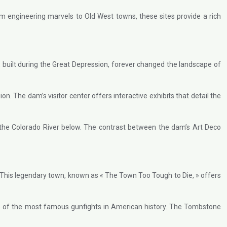
rom engineering marvels to Old West towns, these sites provide a rich
built during the Great Depression, forever changed the landscape of
. The dam’s visitor center offers interactive exhibits that detail the
 the Colorado River below. The contrast between the dam’s Art Deco
. This legendary town, known as « The Town Too Tough to Die, » offers
one of the most famous gunfights in American history. The Tombstone