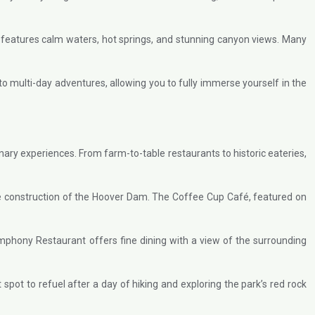
r features calm waters, hot springs, and stunning canyon views. Many
o multi-day adventures, allowing you to fully immerse yourself in the
inary experiences. From farm-to-table restaurants to historic eateries,
 the construction of the Hoover Dam. The Coffee Cup Café, featured on
mphony Restaurant offers fine dining with a view of the surrounding
 spot to refuel after a day of hiking and exploring the park’s red rock