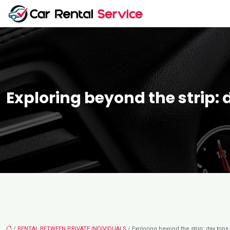
Exploring beyond the strip: 
/
RENTAL BETWEEN PRIVATE INDIVIDUALS
/ Exploring beyond the strip: day trips