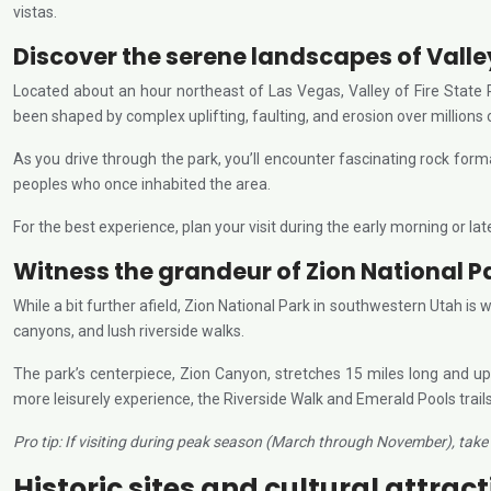
vistas.
Discover the serene landscapes of Valley
Located about an hour northeast of Las Vegas, Valley of Fire State
been shaped by complex uplifting, faulting, and erosion over millions 
As you drive through the park, you’ll encounter fascinating rock for
peoples who once inhabited the area.
For the best experience, plan your visit during the early morning or late
Witness the grandeur of Zion National P
While a bit further afield, Zion National Park in southwestern Utah is
canyons, and lush riverside walks.
The park’s centerpiece, Zion Canyon, stretches 15 miles long and up
more leisurely experience, the Riverside Walk and Emerald Pools trails
Pro tip: If visiting during peak season (March through November), take 
Historic sites and cultural attrac