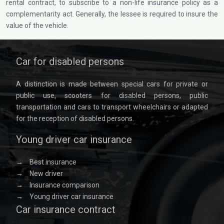
rental contract, to subscribe to a non-life insurance policy as a
complementarity act. Generally, the lessee is required to insure the
value of the vehicle.
Car for disabled persons
A distinction is made between special cars for private or
public use, scooters for disabled persons, public
transportation and cars to transport wheelchairs or adapted
for the reception of disabled persons.
Young driver car insurance
→
Best insurance
→
New driver
→
Insurance comparison
→
Young driver car insurance
Car insurance contract