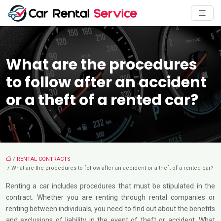
What are the procedures
to follow after an accident
or a theft of a rented car?
/
RENTAL CONTRACTS
/ What are the procedures to follow after an accident or a theft of a rented car?
Renting a car includes procedures that must be stipulated in the
contract. Whether you are renting through rental companies or
renting between individuals, you need to find out about the benefits
and exclusions of liability in the event of theft or accident. What