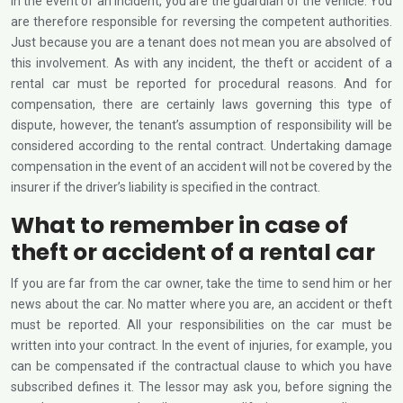
In the event of an incident, you are the guardian of the vehicle. You
are therefore responsible for reversing the competent authorities.
Just because you are a tenant does not mean you are absolved of
this involvement. As with any incident, the theft or accident of a
rental car must be reported for procedural reasons. And for
compensation, there are certainly laws governing this type of
dispute, however, the tenant’s assumption of responsibility will be
considered according to the rental contract. Undertaking damage
compensation in the event of an accident will not be covered by the
insurer if the driver’s liability is specified in the contract.
What to remember in case of
theft or accident of a rental car
If you are far from the car owner, take the time to send him or her
news about the car. No matter where you are, an accident or theft
must be reported. All your responsibilities on the car must be
written into your contract. In the event of injuries, for example, you
can be compensated if the contractual clause to which you have
subscribed defines it. The lessor may ask you, before signing the