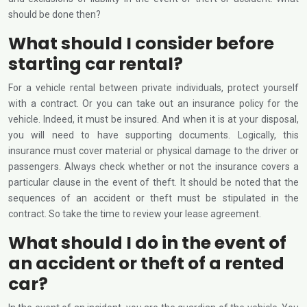
should be done then?
What should I consider before
starting car rental?
For a vehicle rental between private individuals, protect yourself
with a contract. Or you can take out an insurance policy for the
vehicle. Indeed, it must be insured. And when it is at your disposal,
you will need to have supporting documents. Logically, this
insurance must cover material or physical damage to the driver or
passengers. Always check whether or not the insurance covers a
particular clause in the event of theft. It should be noted that the
sequences of an accident or theft must be stipulated in the
contract. So take the time to review your lease agreement.
What should I do in the event of
an accident or theft of a rented
car?