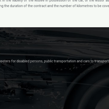
t in the liability of the lessee in possession of the car, or the lesso
 the duration of the contract and the number of kilometres to be cover
scooters for disabled persons, public transportation and cars to transpor