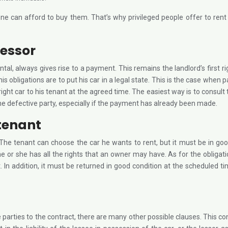
eryone can afford to buy them. That’s why privileged people offer to 
lessor
ental, always gives rise to a payment. This remains the landlord’s first rig
 his obligations are to put his car in a legal state. This is the case wh
 right car to his tenant at the agreed time. The easiest way is to consult
he defective party, especially if the payment has already been made.
 tenant
s. The tenant can choose the car he wants to rent, but it must be in go
e or she has all the rights that an owner may have. As for the obligatio
. In addition, it must be returned in good condition at the scheduled 
 parties to the contract, there are many other possible clauses. This con