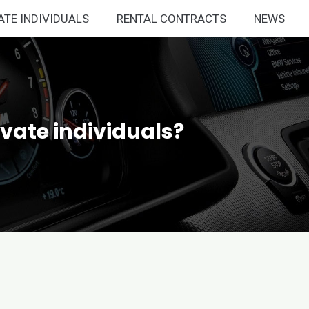
ATE INDIVIDUALS
RENTAL CONTRACTS
NEWS
ivate individuals?