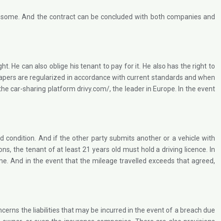
rent some. And the contract can be concluded with both companies and
ht. He can also oblige his tenant to pay for it. He also has the right to
en papers are regularized in accordance with current standards and when
 the car-sharing platform drivy.com/, the leader in Europe. In the event
od condition. And if the other party submits another or a vehicle with
ns, the tenant of at least 21 years old must hold a driving licence. In
time. And in the event that the mileage travelled exceeds that agreed,
cerns the liabilities that may be incurred in the event of a breach due