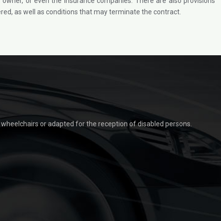
r as owner, or even the insurance companies. There are also provisions
ed, as well as conditions that may terminate the contract.
t wheelchairs or adapted for the reception of disabled persons.