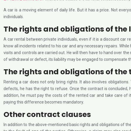
A car is a moving element of daily life. But it has a price. Not ev
individuals.
The rights and obligations of the 
A car rental between private individuals, even if it is a discount car r
know all incidents related to his car and any necessary repairs. While
visits and controls are carried out. He will then have to hand over the
of withdrawal or defect, its liability may be engaged to compensate t
The rights and obligations of the
Renting a car does not only bring rights. It also involves obligation
defects, he has the right to refuse. Once the contract is concluded, h
addition, he must pay the costs of the rented car and take care of it
paying this difference becomes mandatory.
Other contract clauses
In addition to the above-mentioned basic rights and obligations of the