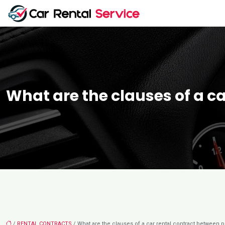
What are the clauses of a ca
/
RENTAL CONTRACTS
/ What are the clauses of a car rental contract between pr