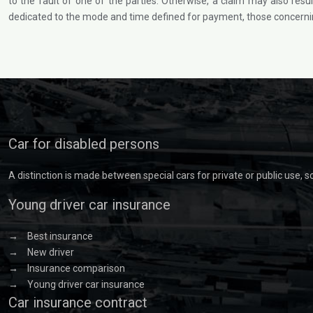
to the fault of one of the parties. Otherwise, a claim may also resul
dedicated to the mode and time defined for payment, those concerning
Car for disabled persons
A distinction is made between special cars for private or public use, 
Young driver car insurance
→
Best insurance
→
New driver
→
Insurance comparison
→
Young driver car insurance
Car insurance contract