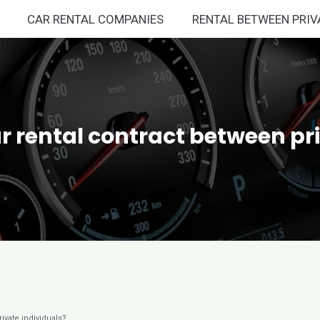
CAR RENTAL COMPANIES
RENTAL BETWEEN PRIV
r rental contract between pr
ivate individuals?