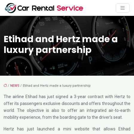
Etihad and Hertz made a
luxury partnership
/
NEWS
/ Etihad and Hertz made a luxury partnership
The airline Etihad has just signed a 3-year contract with Hertz to
offer its passengers exclusive discounts and offers throughout the
world. The objective is also to offer an integrated air-to-earth
mobility experience, from the boarding gate to the driver’s seat.
Hertz has just launched a mini website that allows Etihad