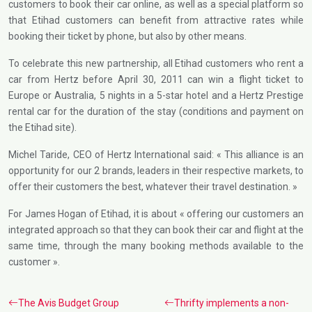
customers to book their car online, as well as a special platform so
that Etihad customers can benefit from attractive rates while
booking their ticket by phone, but also by other means.
To celebrate this new partnership, all Etihad customers who rent a
car from Hertz before April 30, 2011 can win a flight ticket to
Europe or Australia, 5 nights in a 5-star hotel and a Hertz Prestige
rental car for the duration of the stay (conditions and payment on
the Etihad site).
Michel Taride, CEO of Hertz International said: « This alliance is an
opportunity for our 2 brands, leaders in their respective markets, to
offer their customers the best, whatever their travel destination. »
For James Hogan of Etihad, it is about « offering our customers an
integrated approach so that they can book their car and flight at the
same time, through the many booking methods available to the
customer ».
The Avis Budget Group
Thrifty implements a non-