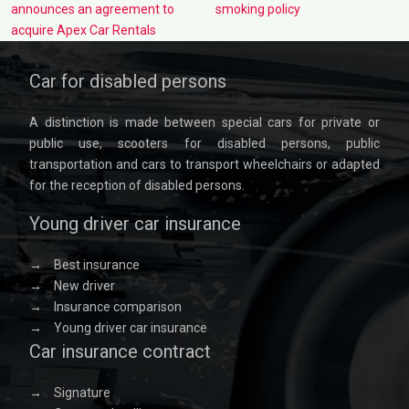
announces an agreement to
smoking policy
acquire Apex Car Rentals
Car for disabled persons
A distinction is made between special cars for private or
public use, scooters for disabled persons, public
transportation and cars to transport wheelchairs or adapted
for the reception of disabled persons.
Young driver car insurance
→
Best insurance
→
New driver
→
Insurance comparison
→
Young driver car insurance
Car insurance contract
→
Signature