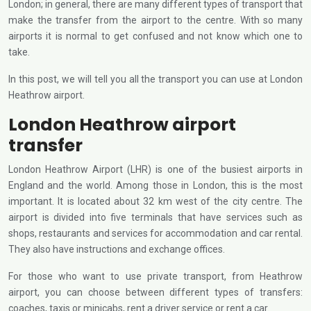
London; in general, there are many different types of transport that
make the transfer from the airport to the centre. With so many
airports it is normal to get confused and not know which one to
take.
In this post, we will tell you all the transport you can use at London
Heathrow airport.
London Heathrow airport
transfer
London Heathrow Airport (LHR) is one of the busiest airports in
England and the world. Among those in London, this is the most
important. It is located about 32 km west of the city centre. The
airport is divided into five terminals that have services such as
shops, restaurants and services for accommodation and car rental.
They also have instructions and exchange offices.
For those who want to use private transport, from Heathrow
airport, you can choose between different types of transfers:
coaches, taxis or minicabs, rent a driver service or rent a car.