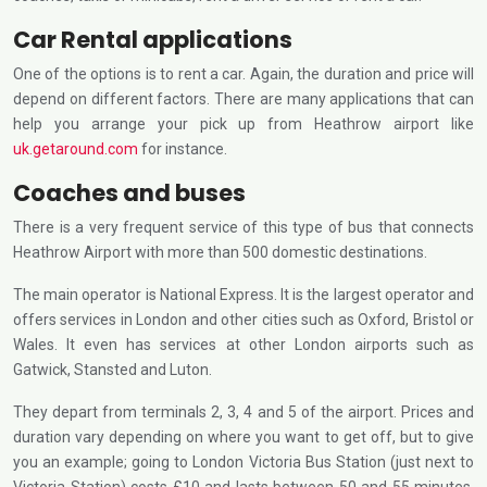
Car Rental applications
One of the options is to rent a car. Again, the duration and price will
depend on different factors. There are many applications that can
help you arrange your pick up from Heathrow airport like
uk.getaround.com
for instance.
Coaches and buses
There is a very frequent service of this type of bus that connects
Heathrow Airport with more than 500 domestic destinations.
The main operator is National Express. It is the largest operator and
offers services in London and other cities such as Oxford, Bristol or
Wales. It even has services at other London airports such as
Gatwick, Stansted and Luton.
They depart from terminals 2, 3, 4 and 5 of the airport. Prices and
duration vary depending on where you want to get off, but to give
you an example; going to London Victoria Bus Station (just next to