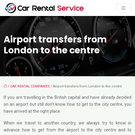
Airport transfers from
London to the centre
/
CAR RENTAL COMPANIES
/ Airport transfers from London to the centre
If you are travelling in the British capital and have already decided
on an airport but still don’t know how to get to the city centre, you
have arrived at the right place.
When we travel to another country, we always try to know in
advance how to get from the airport to the city centre and to