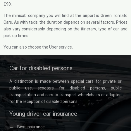
£90.
The minicab company you will find at the airport is Green Tomato
Cars. As with taxis, the duration depends on several factors. Prices
also vary considerably depending on the itinerary, type of car and
pick-up times.
You can also choose the Uber service.
Car for disabled persons
A distinction is made between special cars for private or
public use, scooters for disabled persons, public
transportation and cars to transport wheelchairs or adapted
for the reception of disabled persons.
Young driver car insurance
→
Best insurance