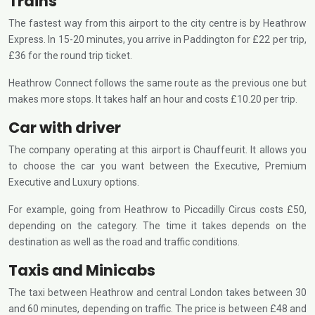
Trains
The fastest way from this airport to the city centre is by Heathrow
Express. In 15-20 minutes, you arrive in Paddington for £22 per trip,
£36 for the round trip ticket.
Heathrow Connect follows the same route as the previous one but
makes more stops. It takes half an hour and costs £10.20 per trip.
Car with driver
The company operating at this airport is Chauffeurit. It allows you
to choose the car you want between the Executive, Premium
Executive and Luxury options.
For example, going from Heathrow to Piccadilly Circus costs £50,
depending on the category. The time it takes depends on the
destination as well as the road and traffic conditions.
Taxis and Minicabs
The taxi between Heathrow and central London takes between 30
and 60 minutes, depending on traffic. The price is between £48 and