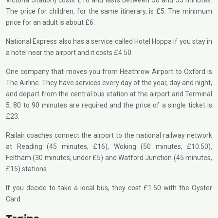
Victoria Station) costs £10 and lasts between 50 and 55 minutes.
The price for children, for the same itinerary, is £5. The minimum
price for an adult is about £6.
National Express also has a service called Hotel Hoppa if you stay in
a hotel near the airport and it costs £4.50.
One company that moves you from Heathrow Airport to Oxford is
The Airline. They have services every day of the year, day and night,
and depart from the central bus station at the airport and Terminal
5. 80 to 90 minutes are required and the price of a single ticket is
£23.
Railair coaches connect the airport to the national railway network
at Reading (45 minutes, £16), Woking (50 minutes, £10.50),
Feltham (30 minutes, under £5) and Watford Junction (45 minutes,
£15) stations.
If you decide to take a local bus, they cost £1.50 with the Oyster
Card.