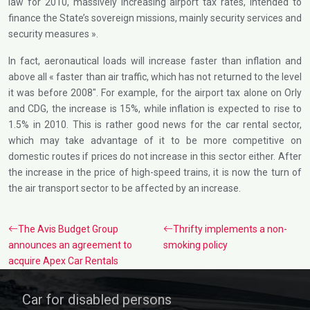
law for 2010, massively increasing airport tax rates, intended to
finance the State’s sovereign missions, mainly security services and
security measures ».
In fact, aeronautical loads will increase faster than inflation and
above all « faster than air traffic, which has not returned to the level
it was before 2008″. For example, for the airport tax alone on Orly
and CDG, the increase is 15%, while inflation is expected to rise to
1.5% in 2010. This is rather good news for the car rental sector,
which may take advantage of it to be more competitive on
domestic routes if prices do not increase in this sector either. After
the increase in the price of high-speed trains, it is now the turn of
the air transport sector to be affected by an increase.
The Avis Budget Group
Thrifty implements a non-
announces an agreement to
smoking policy
acquire Apex Car Rentals
Car for disabled persons