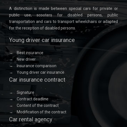
A distinction is made between special cars for private or
public use, scooters for disabled persons, public
transportation and cars to transport wheelchairs or adapted
for the reception of disabled persons.
Young driver car insurance
→
Best insurance
→
New driver
→
Insurance comparison
→
Young driver car insurance
Car insurance contract
→
Signature
→
Contract deadline
→
Content of the contract
→
Modification of the contract
Car rental agency