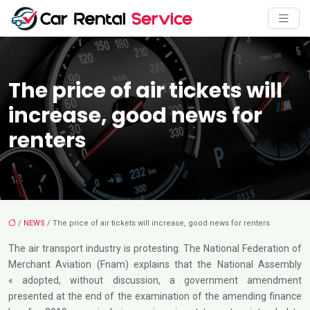
The price of air tickets will
increase, good news for
renters
/
NEWS
/ The price of air tickets will increase, good news for renters
The air transport industry is protesting. The National Federation of
Merchant Aviation (Fnam) explains that the National Assembly
« adopted, without discussion, a government amendment
presented at the end of the examination of the amending finance