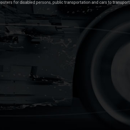
scooters for disabled persons, public transportation and cars to transpor