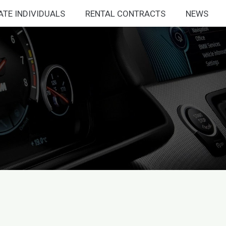
ATE INDIVIDUALS
RENTAL CONTRACTS
NEWS