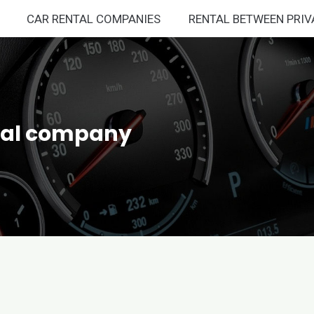
CAR RENTAL COMPANIES
RENTAL BETWEEN PRIV
ntal company