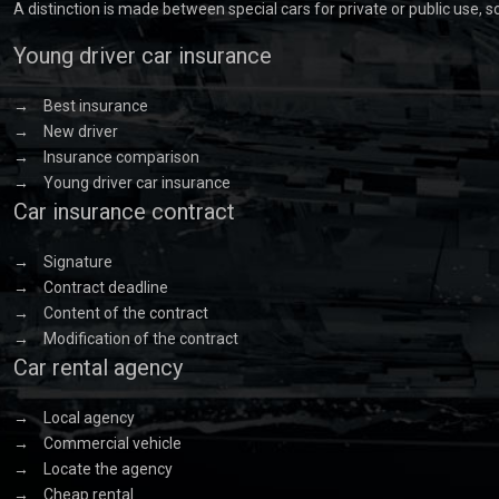
A distinction is made between special cars for private or public use, 
Young driver car insurance
→
Best insurance
→
New driver
→
Insurance comparison
→
Young driver car insurance
Car insurance contract
→
Signature
→
Contract deadline
→
Content of the contract
→
Modification of the contract
Car rental agency
→
Local agency
→
Commercial vehicle
→
Locate the agency
→
Cheap rental