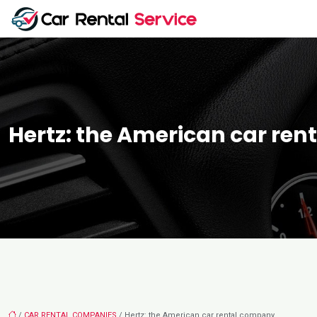
Hertz: the American car re
/
CAR RENTAL COMPANIES
/ Hertz: the American car rental company