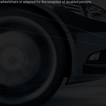
t wheelchairs or adapted for the reception of disabled persons.