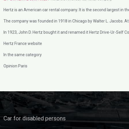
Hertz is an American car rental company. It is the second largest in th
The company was founded in 1918 in Chicago by Walter L. Jacobs. At 
In 1923, John D. Hertz bought it and renamed it Hertz Drive-Ur-Self Co
Hertz France website
In the same category
Opinion Paris
Car for disabled persons