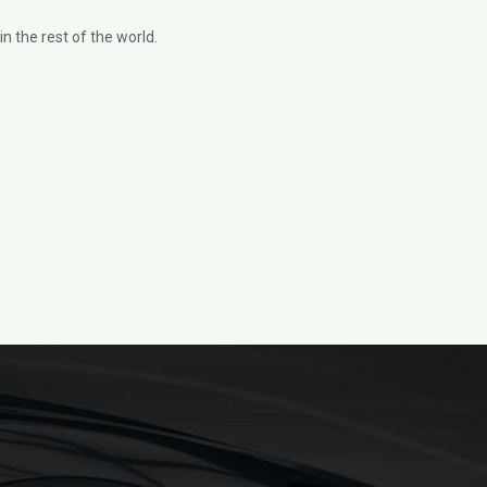
n the rest of the world.