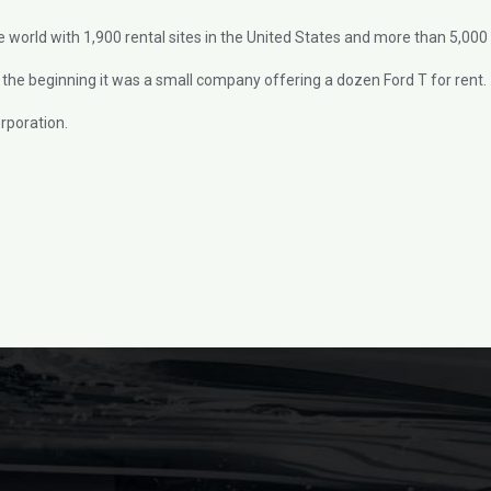
e world with 1,900 rental sites in the United States and more than 5,000 i
the beginning it was a small company offering a dozen Ford T for rent.
rporation.